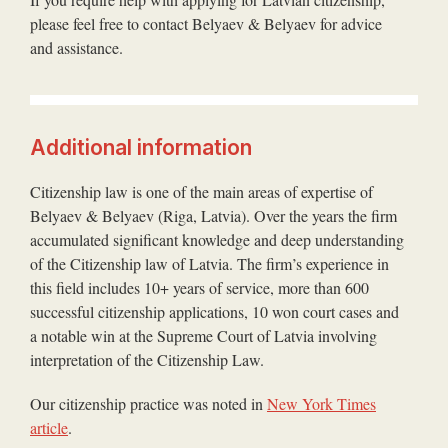
please feel free to contact Belyaev & Belyaev for advice
and assistance.
Additional information
Citizenship law is one of the main areas of expertise of
Belyaev & Belyaev (Riga, Latvia). Over the years the firm
accumulated significant knowledge and deep understanding
of the Citizenship law of Latvia. The firm’s experience in
this field includes 10+ years of service, more than 600
successful citizenship applications, 10 won court cases and
a notable win at the Supreme Court of Latvia involving
interpretation of the Citizenship Law.
Our citizenship practice was noted in
New York Times
article
.