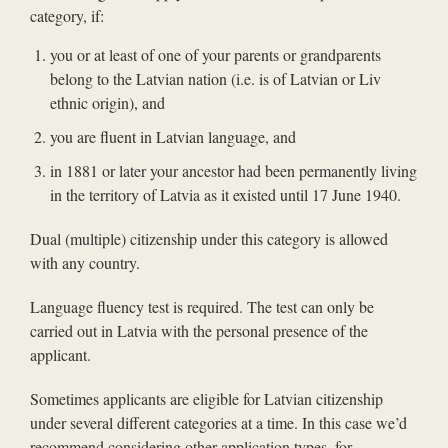
category, if:
you or at least of one of your parents or grandparents
belong to the Latvian nation (i.e. is of Latvian or Liv
ethnic origin), and
you are fluent in Latvian language, and
in 1881 or later your ancestor had been permanently living
in the territory of Latvia as it existed until 17 June 1940.
Dual (multiple) citizenship under this category is allowed
with any country.
Language fluency test is required. The test can only be
carried out in Latvia with the personal presence of the
applicant.
Sometimes applicants are eligible for Latvian citizenship
under several different categories at a time. In this case we’d
recommend considering other application types, for