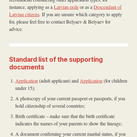
instance, applying as a
Latvian exile
or as a
Descendant of
Latvian citizens
. If you are unsure which category to apply
for, please feel free to contact Belyaev & Belyaev for
advice.
Standard list of the supporting
documents
Application
(adult applicant) and
Application
(for children
under 15);
A photocopy of your current passport or passports, if you
hold citizenship of several countries;
Birth certificate – make sure that the birth certificate
indicates the names of your parents to show the lineage;
A document confirming your current marital status, if you