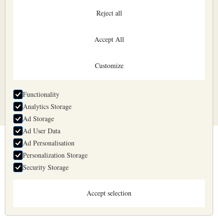
Reject all
Accept All
Customize
All input fields are mandatory
Functionality
Analytics Storage
Ad Storage
Ad User Data
Ad Personalisation
Belyaev & Belyaev
Personalization Storage
Business days 10:00—17:00
+371 2957 1725
Security Storage
info@belyaev.lv
Accept selection
Practice Areas
Terms of Purchase