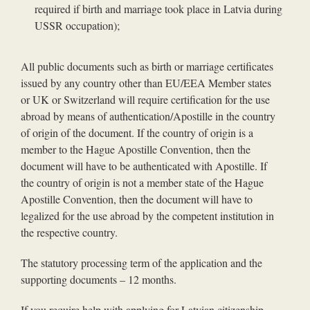
required if birth and marriage took place in Latvia during
USSR occupation);
All public documents such as birth or marriage certificates
issued by any country other than EU/EEA Member states
or UK or Switzerland will require certification for the use
abroad by means of authentication/Apostille in the country
of origin of the document. If the country of origin is a
member to the Hague Apostille Convention, then the
document will have to be authenticated with Apostille. If
the country of origin is not a member state of the Hague
Apostille Convention, then the document will have to
legalized for the use abroad by the competent institution in
the respective country.
The statutory processing term of the application and the
supporting documents – 12 months.
If you require help with applying for Latvian citizenship,