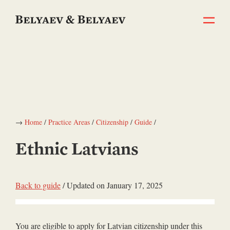
→
Home
/
Practice Areas
/
Citizenship
/
Guide
/
Ethnic Latvians
Back to guide
/ Updated on January 17, 2025
You are eligible to apply for Latvian citizenship under this