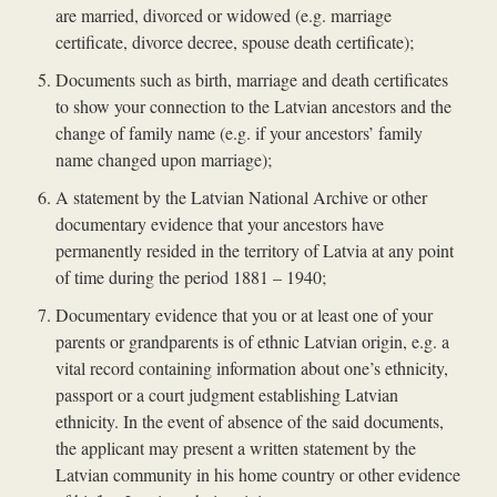
are married, divorced or widowed (e.g. marriage
certificate, divorce decree, spouse death certificate);
Documents such as birth, marriage and death certificates
to show your connection to the Latvian ancestors and the
change of family name (e.g. if your ancestors’ family
name changed upon marriage);
A statement by the Latvian National Archive or other
documentary evidence that your ancestors have
permanently resided in the territory of Latvia at any point
of time during the period 1881 – 1940;
Documentary evidence that you or at least one of your
parents or grandparents is of ethnic Latvian origin, e.g. a
vital record containing information about one’s ethnicity,
passport or a court judgment establishing Latvian
ethnicity. In the event of absence of the said documents,
the applicant may present a written statement by the
Latvian community in his home country or other evidence