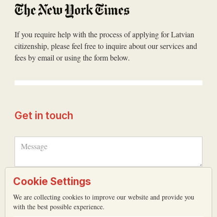
If you require help with the process of applying for Latvian
citizenship, please feel free to inquire about our services and
fees by email or using the form below.
Get in touch
Cookie Settings
We are collecting cookies to improve our website and provide you
with the best possible experience.