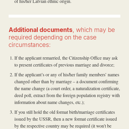
of his/her Latvian ethnic origin.
Additional documents
, which may be
required depending on the case
circumstances:
If the applicant remarried, the Citizenship Office may ask
to present certificates of previous marriage and divorce;
If the applicant’s or any of his/her family members’ names
changed other than by marriage – a document confirming
the name change (a court order, a naturalization certificate,
deed poll, extract from the foreign population registry with
information about name changes, etc.);
If you still hold the old format birth/marriage certificates
issued by the USSR, then a new format certificate issued
by the respective country may be required (it won’t be