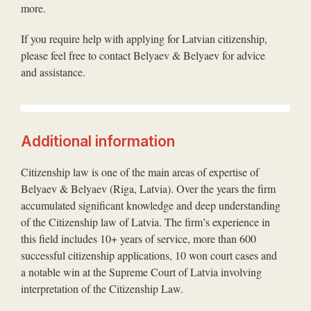
more.
If you require help with applying for Latvian citizenship,
please feel free to contact Belyaev & Belyaev for advice
and assistance.
Additional information
Citizenship law is one of the main areas of expertise of
Belyaev & Belyaev (Riga, Latvia). Over the years the firm
accumulated significant knowledge and deep understanding
of the Citizenship law of Latvia. The firm’s experience in
this field includes 10+ years of service, more than 600
successful citizenship applications, 10 won court cases and
a notable win at the Supreme Court of Latvia involving
interpretation of the Citizenship Law.