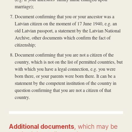
marriage);
Document confirming that you or your ancestor was a
Latvian citizen on the moment of 17 June 1940, e.g. an
old Latvian passport, a statement by the Latvian National
Archive, other documents which confirm the fact of
citizenship;
Document confirming that you are not a citizen of the
country, which is not on the list of permitted countries, but
with which you have a legal connection, e.g. you were
born there, or your parents were born there. It can be a
statement by the competent institution of the country in
question confirming that you are not a citizen of that
country.
Additional documents
, which may be