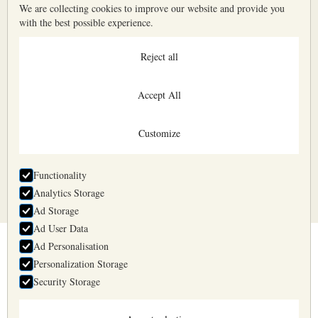
We are collecting cookies to improve our website and provide you
with the best possible experience.
Reject all
Accept All
Customize
All input fields are mandatory
Functionality
Analytics Storage
Ad Storage
Ad User Data
Ad Personalisation
Belyaev & Belyaev
Personalization Storage
Business days 10:00—17:00
Security Storage
+371 2957 1725
info@belyaev.lv