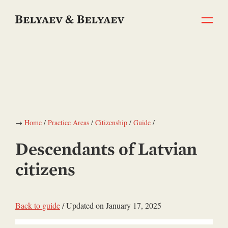
→
Home
/
Practice Areas
/
Citizenship
/
Guide
/
Descendants of Latvian
citizens
Back to guide
/ Updated on January 17, 2025