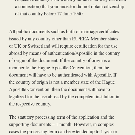
a connection) that your ancestor did not obtain citizenship
of that country before 17 June 1940.
All public documents such as birth or marriage certificates
issued by any country other than EU/EEA Member states
or UK or Switzerland will require certification for the use
abroad by means of authentication/Apostille in the country
of origin of the document. If the country of origin is a
member to the Hague Apostille Convention, then the
document will have to be authenticated with Apostille. If
the country of origin is not a member state of the Hague
Apostille Convention, then the document will have to
legalized for the use abroad by the competent institution in
the respective country.
The statutory processing term of the application and the
supporting documents – 1 month. However, in complex
cases the processing term can be extended up to 1 year or