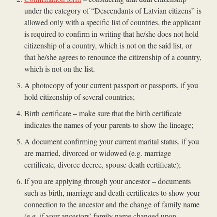
under the category of “Descendants of Latvian citizens” is
allowed only with a specific list of countries, the applicant
is required to confirm in writing that he/she does not hold
citizenship of a country, which is not on the said list, or
that he/she agrees to renounce the citizenship of a country,
which is not on the list.
A photocopy of your current passport or passports, if you
hold citizenship of several countries;
Birth certificate – make sure that the birth certificate
indicates the names of your parents to show the lineage;
A document confirming your current marital status, if you
are married, divorced or widowed (e.g. marriage
certificate, divorce decree, spouse death certificate);
If you are applying through your ancestor – documents
such as birth, marriage and death certificates to show your
connection to the ancestor and the change of family name
(e.g. if your ancestors’ family name changed upon