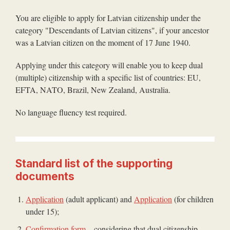
You are eligible to apply for Latvian citizenship under the
category "Descendants of Latvian citizens", if your ancestor
was a Latvian citizen on the moment of 17 June 1940.
Applying under this category will enable you to keep dual
(multiple) citizenship with a specific list of countries: EU,
EFTA, NATO, Brazil, New Zealand, Australia.
No language fluency test required.
Standard list of the supporting
documents
Application
(adult applicant) and
Application
(for children
under 15);
Confirmation form
– considering that dual citizenship