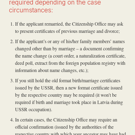
required depending on the case
circumstances:
If the applicant remarried, the Citizenship Office may ask
to present certificates of previous marriage and divorce;
If the applicant’s or any of his/her family members’ names
changed other than by marriage – a document confirming
the name change (a court order, a naturalization certificate,
deed poll, extract from the foreign population registry with
information about name changes, etc.);
If you still hold the old format birth/marriage certificates
issued by the USSR, then a new format certificate issued
by the respective country may be required (it won’t be
required if birth and marriage took place in Latvia during
USSR occupation).
In certain cases, the Citizenship Office may require an
official confirmation (issued by the authorities of the
respective country with which your ancestor may have had