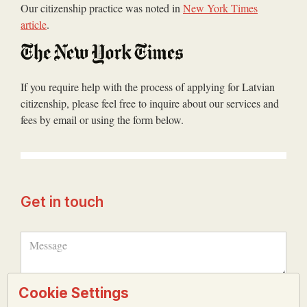
Our citizenship practice was noted in
New York Times
article
.
If you require help with the process of applying for Latvian
citizenship, please feel free to inquire about our services and
fees by email or using the form below.
Get in touch
Cookie Settings