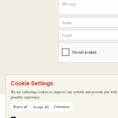
Cookie Settings
We are collecting cookies to improve our website and provide you with 
possible experience.
Reject all
Customize
Accept All