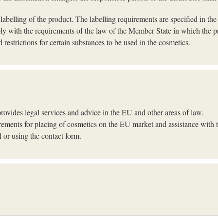
 labelling of the product. The labelling requirements are specified in th
ply with the requirements of the law of the Member State in which the pr
 restrictions for certain substances to be used in the cosmetics.
ovides legal services and advice in the EU and other areas of law.
irements for placing of cosmetics on the EU market and assistance with 
 or using the contact form.