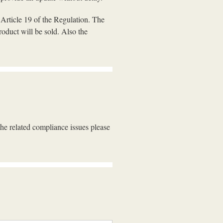
e Article 19 of the Regulation. The
oduct will be sold. Also the
the related compliance issues please