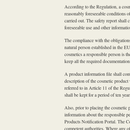
According to the Regulation, a cos
reasonably foreseeable conditions of
carried out. The safety report shall 
foreseeable use and other informatio
The compliance with the obligations 
natural person established in the E
cosmetics a responsible person is th
keep all the required documentation 
A product information file shall con
description of the cosmetic product 
referred to in Article 11 of the Regu
shall be kept for a period of ten ye
Also, prior to placing the cosmetic
information about the responsible p
Products Notification Portal. The C
competent authorities. Where any of 