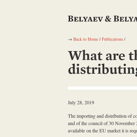
→
Back to Home
/
Publications
/
What are t
distributi
July 28, 2019
The importing and distribution of 
and of the council of 30 November 2
available on the EU market it is req