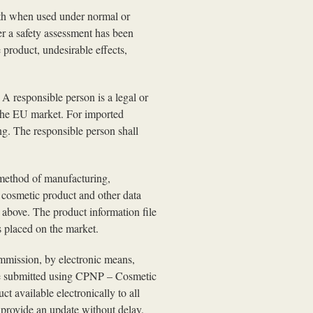
lth when used under normal or
er a safety assessment has been
 product, undesirable effects,
A responsible person is a legal or
 the EU market. For imported
ng. The responsible person shall
e method of manufacturing,
e cosmetic product and other data
o above. The product information file
s placed on the market.
ommission, by electronic means,
 be submitted using CPNP – Cosmetic
 available electronically to all
l provide an update without delay.