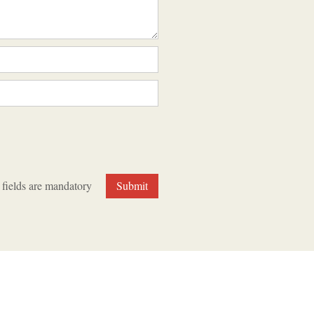
 fields are mandatory