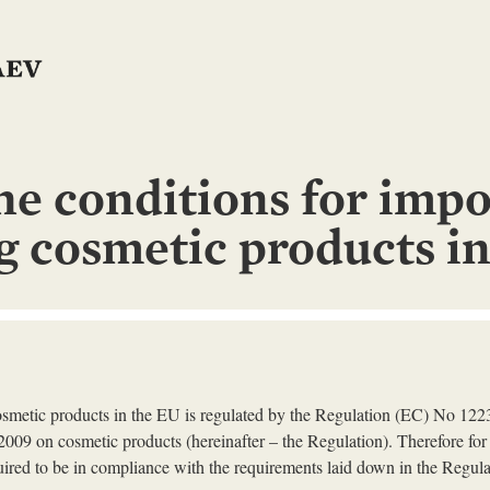
he conditions for impo
ng cosmetic products i
cosmetic products in the EU is regulated by the Regulation (EC) No 12
009 on cosmetic products (hereinafter – the Regulation). Therefore for
uired to be in compliance with the requirements laid down in the Regula