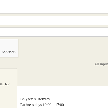
All input
the best
Belyaev & Belyaev
Business days 10:00—17:00