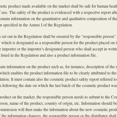
metic product made available on the market shall be safe for human hea
 use. The safety of the product is evidenced with a respective report aft
contain information on the quantitative and qualitative composition of the
n specified in the Annex I of the Regulation.
set out in the Regulation shall be ensured by the “responsible person”. 
U which is designated as a responsible person for the product placed on
e importer or the importer’s designated person who shall accept in writi
listed in the Regulation and also a product information file.
tain information on the product such as, for instance, description of th
which enables the product information file to be clearly attributed to th
lation. It must contain also the cosmetic product safety report referred t
ars following the date on which the last batch of the cosmetic product wa
 product on the market, the responsible person needs to submit to the C
erson, name of the product, country of origin, etc. Information should
ommission will then make the information about the new cosmetic product
the information changes, the responsible person or the distributor shal