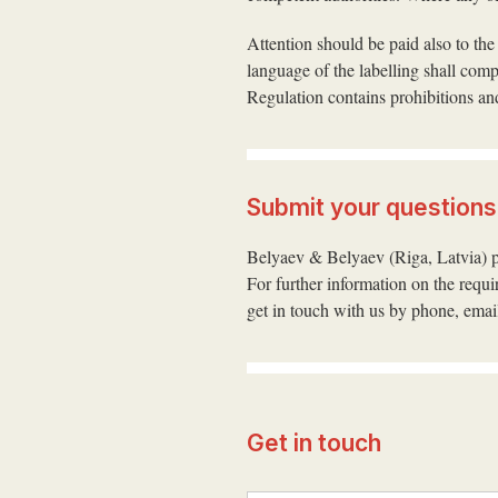
Attention should be paid also to the
language of the labelling shall com
Regulation contains prohibitions and
Submit your questions
Belyaev & Belyaev (Riga, Latvia) pr
For further information on the requ
get in touch with us by phone, email
Get in touch