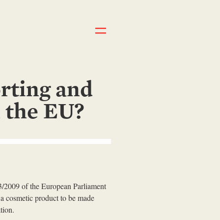
rting and
n the EU?
23/2009 of the European Parliament
 a cosmetic product to be made
tion.