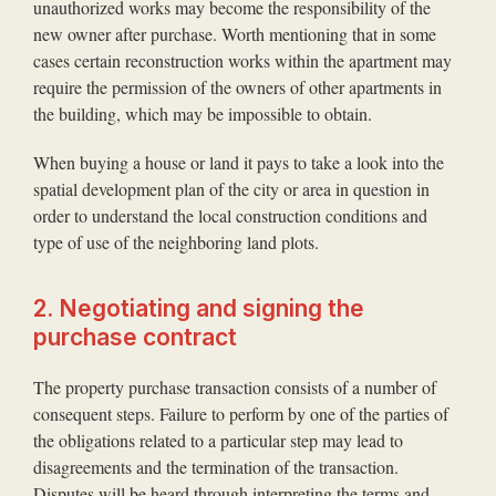
unauthorized works may become the responsibility of the
new owner after purchase. Worth mentioning that in some
cases certain reconstruction works within the apartment may
require the permission of the owners of other apartments in
the building, which may be impossible to obtain.
When buying a house or land it pays to take a look into the
spatial development plan of the city or area in question in
order to understand the local construction conditions and
type of use of the neighboring land plots.
2. Negotiating and signing the
purchase contract
The property purchase transaction consists of a number of
consequent steps. Failure to perform by one of the parties of
the obligations related to a particular step may lead to
disagreements and the termination of the transaction.
Disputes will be heard through interpreting the terms and