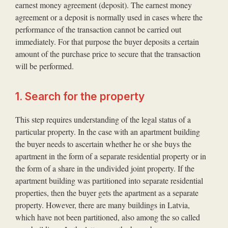
earnest money agreement (deposit). The earnest money
agreement or a deposit is normally used in cases where the
performance of the transaction cannot be carried out
immediately. For that purpose the buyer deposits a certain
amount of the purchase price to secure that the transaction
will be performed.
1. Search for the property
This step requires understanding of the legal status of a
particular property. In the case with an apartment building
the buyer needs to ascertain whether he or she buys the
apartment in the form of a separate residential property or in
the form of a share in the undivided joint property. If the
apartment building was partitioned into separate residential
properties, then the buyer gets the apartment as a separate
property. However, there are many buildings in Latvia,
which have not been partitioned, also among the so called