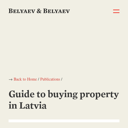
→
Back to Home
/
Publications
/
Guide to buying property
in Latvia