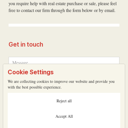
you require help with real estate purchase or sale, please feel
free to contact our firm through the form below or by email.
Get in touch
Cookie Settings
We are collecting cookies to improve our website and provide you
with the best possible experience.
Reject all
Accept All