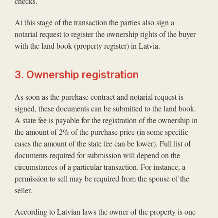
checks.
At this stage of the transaction the parties also sign a
notarial request to register the ownership rights of the buyer
with the land book (property register) in Latvia.
3. Ownership registration
As soon as the purchase contract and notarial request is
signed, these documents can be submitted to the land book.
A state fee is payable for the registration of the ownership in
the amount of 2% of the purchase price (in some specific
cases the amount of the state fee can be lower). Full list of
documents required for submission will depend on the
circumstances of a particular transaction. For instance, a
permission to sell may be required from the spouse of the
seller.
According to Latvian laws the owner of the property is one