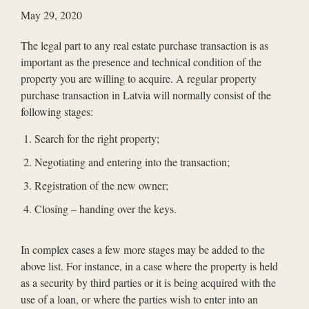
May 29, 2020
The legal part to any real estate purchase transaction is as
important as the presence and technical condition of the
property you are willing to acquire. A regular property
purchase transaction in Latvia will normally consist of the
following stages:
Search for the right property;
Negotiating and entering into the transaction;
Registration of the new owner;
Closing – handing over the keys.
In complex cases a few more stages may be added to the
above list. For instance, in a case where the property is held
as a security by third parties or it is being acquired with the
use of a loan, or where the parties wish to enter into an