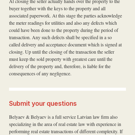
At closing the seller actually hands over the property to the
buyer together with the keys to the property and all
associated paperwork. At this stage the parties acknowledge
the meter readings for utilities and also any defects which
could have been done to the property during the period of
transaction. Any such defects shall be specified in a so
called delivery and acceptance document which is signed at
closing. Up until the closing of the transaction the seller
must keep the sold property with greatest care until the
delivery of the property and, therefore, is liable for the
consequences of any negligence.
Submit your questions
Belyaev & Belyaev is a full service Latvian law firm also
specializing in the area of real estate law with experience in
performing real estate transactions of different complexity. If