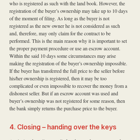
who is registered as such with the land book. However, the
registration of the buyer’s ownership may take up to 10 days
of the moment of filing. As long as the buyer is not
registered as the new owner he is not considered as such
and, therefore, may only claim for the contract to be
performed. This is the main reason why it is important to set
the proper payment procedure or use an escrow account.
Within the said 10 days some circumstances may arise
making the registration of the buyer’s ownership impossible.
If the buyer has transferred the full price to the seller before
his/her ownership is registered, then it may be too
complicated or even impossible to recover the money from a
dishonest seller. But if an escrow account was used and
buyer’s ownership was not registered for some reason, then
the bank simply returns the purchase price to the buyer.
4. Closing – handing over the keys