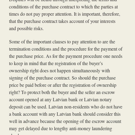
conditions of the purchase contract to which the parties at
times do not pay proper attention. It is important, therefore,
that the purchase contract takes account of your interests
and possible risks.
Some of the important clauses to pay attention to are the
termination conditions and the procedure for the payment of
the purchase price. As for the payment procedure one needs
to keep in mind that the registration of the buyer’s
ownership right does not happen simultaneously with
signing of the purchase contract. So should the purchase
price be paid before or after the registration of ownership
right? To protect both the buyer and the seller an escrow
account opened at any Latvian bank or Latvian notary
deposit can be used. Latvian non-residents who do not have
a bank account with any Latvian bank should consider this
well in advance because the opening of the escrow account
may get delayed due to lengthy anti-money laundering