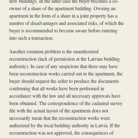
new buildings. In the latter case the buyer becomes a co-
owner of a share of the apartment building. Owning an
apartment in the form of a share in a joint property has a
number of disadvantages and associated risks, of which the
buyer is recommended to become aware before entering
into such a transaction.
Another common problem is the unauthorized
reconstruction (lack of permission at the Latvian building
authority). In case of any suspicions that there may have
been reconstruction works carried out in the apartment, the
buyer should request the seller to produce the documents
confirming that all works have been performed in
accordance with the law and all necessary approvals have
been obtained. The correspondence of the cadastral survey
file with the actual layout of the apartment does not
necessarily mean that the reconstruction works were
authorized by the local building authority in Latvia. If the
reconstruction was not approved, the consequences of