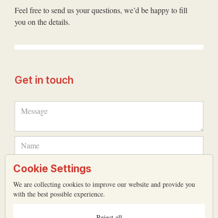
Feel free to send us your questions, we’d be happy to fill
you on the details.
Get in touch
Cookie Settings
We are collecting cookies to improve our website and provide you
with the best possible experience.
Reject all