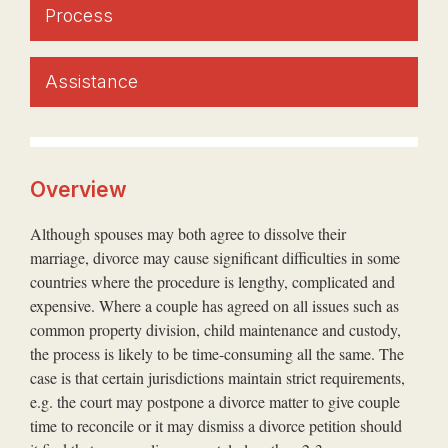
Process
Assistance
Overview
Although spouses may both agree to dissolve their
marriage, divorce may cause significant difficulties in some
countries where the procedure is lengthy, complicated and
expensive. Where a couple has agreed on all issues such as
common property division, child maintenance and custody,
the process is likely to be time-consuming all the same. The
case is that certain jurisdictions maintain strict requirements,
e.g. the court may postpone a divorce matter to give couple
time to reconcile or it may dismiss a divorce petition should