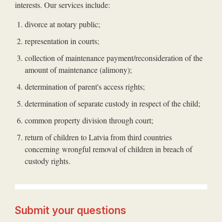
interests. Our services include:
divorce at notary public;
representation in courts;
collection of maintenance payment/reconsideration of the
amount of maintenance (alimony);
determination of parent's access rights;
determination of separate custody in respect of the child;
common property division through court;
return of children to Latvia from third countries
concerning wrongful removal of children in breach of
custody rights.
Submit your questions