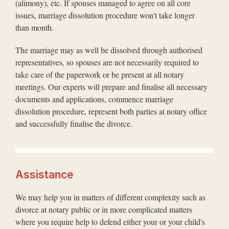
(alimony), etc. If spouses managed to agree on all core
issues, marriage dissolution procedure won't take longer
than month.
The marriage may as well be dissolved through authorised
representatives, so spouses are not necessarily required to
take care of the paperwork or be present at all notary
meetings. Our experts will prepare and finalise all necessary
documents and applications, commence marriage
dissolution procedure, represent both parties at notary office
and successfully finalise the divorce.
Assistance
We may help you in matters of different complexity such as
divorce at notary public or in more complicated matters
where you require help to defend either your or your child's