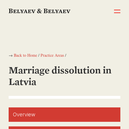
→
Back to Home
/
Practice Areas
/
Marriage dissolution in
Latvia
Overview