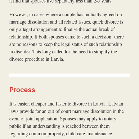
it find that spouses live separately less than 2-3 years.
However, in cases where a couple has mutually agreed on
marriage dissolution and all related issues, quick divorce is
only a legal arrangement to finalise the actual break of
relationship. If both spouses came to such a decision, there
are no reasons to keep the legal status of such relationship
in disorder. This long called for the need to simplify the
divorce procedure in Latvia.
Process
It is easier, cheaper and faster to divorce in Latvia. Latvian
laws provide for an out-of-court marriage dissolution in the
event of joint application. Spouses may apply to notary
public if an understanding is reached between them
regarding common property, child care, maintenance