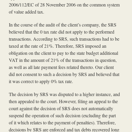
2006/112/EC of 28 November 2006 on the common system
of value added tax.
In the course of the audit of the client’s company, the SRS
believed that the 0 tax rate did not apply to the performed
transactions. According to SRS, such transactions had to be
taxed at the rate of 21%. Therefore, SRS imposed an
obligation on the client to pay to the state budget additional
VAT in the amount of 21% of the transactions in question,
as well as all late payment fees related thereto. Our client
did not consent to such a decision by SRS and believed that
it was correct to apply 0% tax rate.
The decision by SRS was disputed to a higher instance, and
then appealed to the court. However, filing an appeal to the
court against the decision of SRS does not automatically
suspend the operation of such decision (excluding the part
of it which relates to the payment of penalties). Therefore,
decisions by SRS are enforced and tax debts recovered long