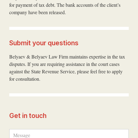
for payment of tax debt. The bank accounts of the client’s
company have been released.
Submit your questions
Belyaev & Belyaev Law Firm maintains expertise in the tax
disputes. If you are requiring assistance in the court cases
against the State Revenue Service, please feel free to apply
for consultation.
Get in touch