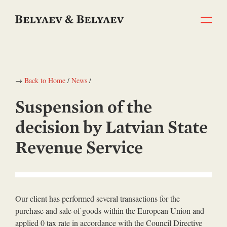
→
Back to Home
/
News
/
Suspension of the
decision by Latvian State
Revenue Service
Our client has performed several transactions for the
purchase and sale of goods within the European Union and
applied 0 tax rate in accordance with the Council Directive