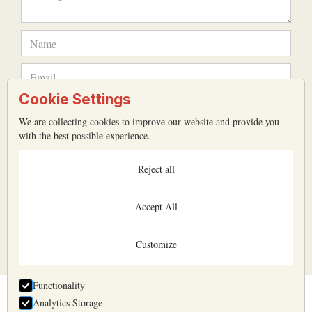
Cookie Settings
We are collecting cookies to improve our website and provide you
with the best possible experience.
Reject all
Accept All
All input fields are mandatory
Customize
Functionality
Analytics Storage
Belyaev & Belyaev