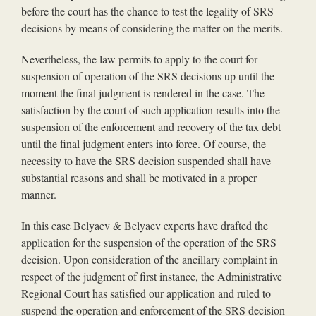
before the court has the chance to test the legality of SRS
decisions by means of considering the matter on the merits.
Nevertheless, the law permits to apply to the court for
suspension of operation of the SRS decisions up until the
moment the final judgment is rendered in the case. The
satisfaction by the court of such application results into the
suspension of the enforcement and recovery of the tax debt
until the final judgment enters into force. Of course, the
necessity to have the SRS decision suspended shall have
substantial reasons and shall be motivated in a proper
manner.
In this case Belyaev & Belyaev experts have drafted the
application for the suspension of the operation of the SRS
decision. Upon consideration of the ancillary complaint in
respect of the judgment of first instance, the Administrative
Regional Court has satisfied our application and ruled to
suspend the operation and enforcement of the SRS decision